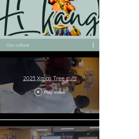
Our culture
2023 Xmas Tree cuts
Play Video