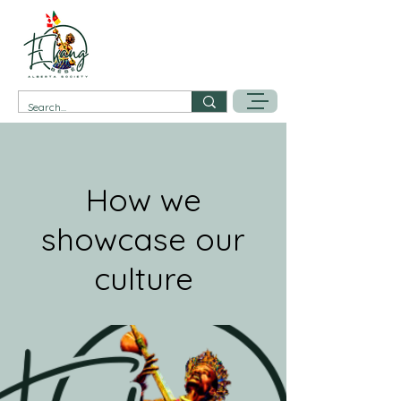
How we
showcase our
culture