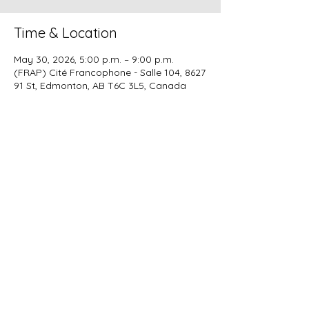
Time & Location
May 30, 2026, 5:00 p.m. – 9:00 p.m.
(FRAP) Cité Francophone - Salle 104, 8627
91 St, Edmonton, AB T6C 3L5, Canada
Share this event
Alberta Corportae Number :
5026487164
info@ekangbese.ca
CRA Business Number :
747783223RC
© 2024 - KampyWEB