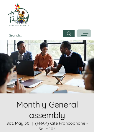
Monthly General
assembly
Sat, May 30
  |  
(FRAP) Cité Francophone -
Salle 104