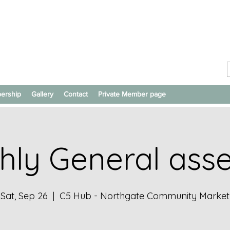
ership
Gallery
Contact
Private Member page
hly General ass
Sat, Sep 26
  |  
C5 Hub - Northgate Community Market