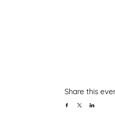
Share this eve