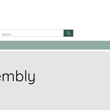
embly