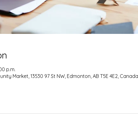
on
:00 p.m.
nity Market, 13530 97 St NW, Edmonton, AB T5E 4E2, Canad