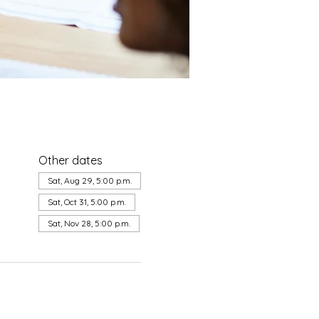
Other dates
a
Sat, Aug 29, 5:00 p.m.
Sat, Oct 31, 5:00 p.m.
Sat, Nov 28, 5:00 p.m.