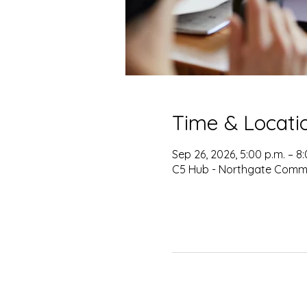
Time & Locati
Sep 26, 2026, 5:00 p.m. – 8
C5 Hub - Northgate Commu