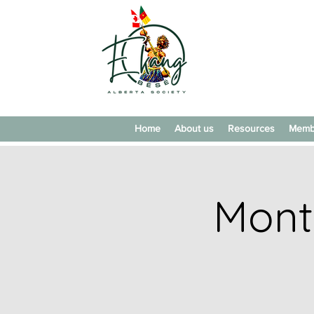
Home
About us
Resources
Memb
Mont