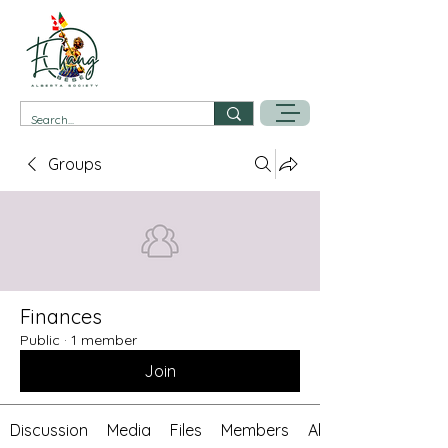
Groups
Finances
Public
·
1 member
Join
Discussion
Media
Files
Members
About