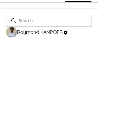
Raymond KAMPOER
Alberta Corportae Number :
5026487164
info@ekangbese.ca
CRA Business Number :
747783223RC
© 2024 - KampyWEB