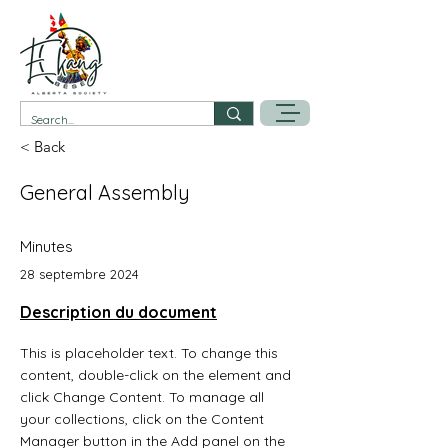
< Back
General Assembly
Minutes
28 septembre 2024
Description du document
This is placeholder text. To change this 
content, double-click on the element and 
click Change Content. To manage all 
your collections, click on the Content 
Manager button in the Add panel on the 