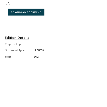
left.
DOWNLOAD DOCUMENT
Edition Details
Prepared by
Minutes
Document Type
Year
2024